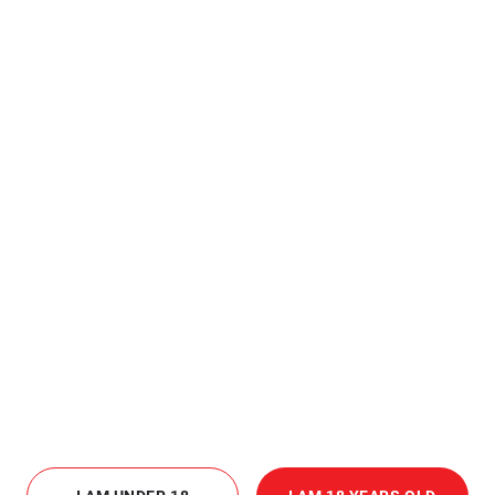
Personal data processing policy
Loyalty club
Responsible gaming
Rules for placing bets and making payouts
Casino terms of entry
For suppliers
Email
info@casinosochi.ru
Address:
Esto-Sadok village, Estonskaya str., 51
24/7