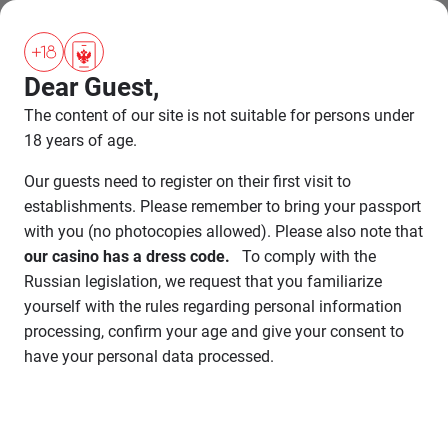
BOOKING
Dear Guest,
The content of our site is not suitable for persons under
18 years of age.
Casino School
Our guests need to register on their first visit to
establishments. Please remember to bring your passport
08.08.2025
ARTICLE
with you (no photocopies allowed). Please also note that
our casino has a dress code.
To comply with the
Russian legislation, we request that you familiarize
This has never happened before at Casino Sochi! Free
yourself with the rules regarding personal information
lessons: roulette, Russian poker and blackjack.
processing, confirm your age and give your consent to
have your personal data processed.