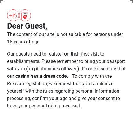
BOOKING
Dear Guest,
SHOW
ENDED
The content of our site is not suitable for persons under
18 years of age.
Our guests need to register on their first visit to
establishments. Please remember to bring your passport
with you (no photocopies allowed). Please also note that
our casino has a dress code.
To comply with the
Russian legislation, we request that you familiarize
yourself with the rules regarding personal information
processing, confirm your age and give your consent to
have your personal data processed.