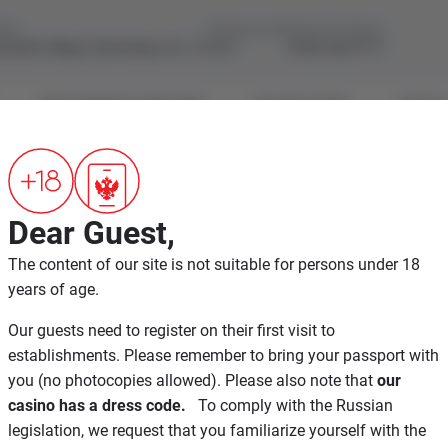
ress
Working mode
Calls from Russia
sadok village, Estonskaya str., 51
24/7
8 800 444 0777
RESTAURANTS AND BARS
ONLINE STORE
HOTEL
Dear Guest,
The content of our site is not suitable for persons under 18
years of age.
Our guests need to register on their first visit to
establishments. Please remember to bring your passport with
you (no photocopies allowed). Please also note that
our
casino has a dress code.
To comply with the Russian
legislation, we request that you familiarize yourself with the