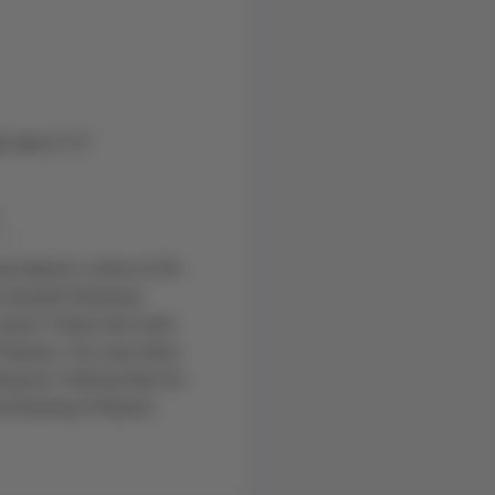
0 444 0 777
l Airport, a drive of 30–
 towards Krasnaya
sort. Follow the route
 Polyana. You may leave
ng lot. Parking fees for
the Krasnaya Polyana