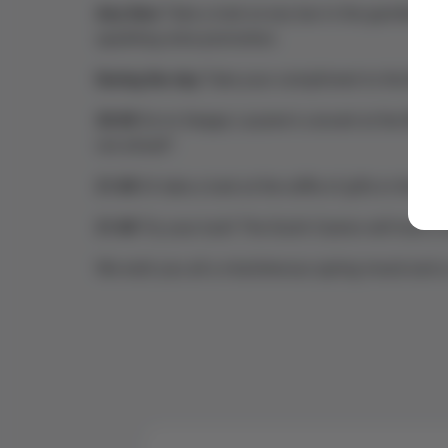
Any time
Take a look at any bar in the gambling 
sparkling wine promotion.
During the day
Take your compliment to the Boom
20:00
Go to Sergey Lazarev's concert at the RED 
not afraid!".
21:00
Or take a look at the raffle of gifts in the "B
21:00
Try your luck! The Sochi Casino will host a r
We wish you all a mischievous spring mood and a