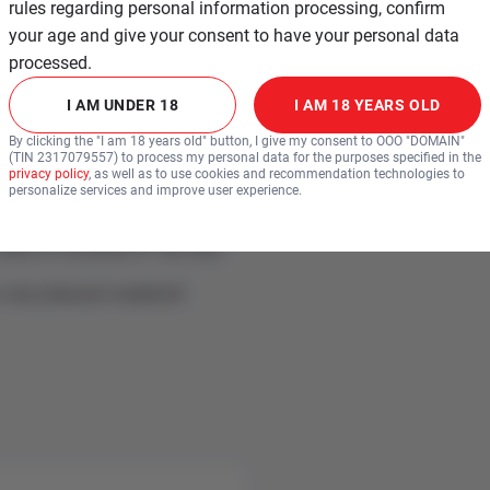
rules regarding personal information processing, confirm
area and take advantage of the charming 1+1
your age and give your consent to have your personal data
processed.
erang Casino.
I AM UNDER 18
I AM 18 YEARS OLD
ARENA - the premiere of the new grandiose show "I'm
By clicking the "I am 18 years old" button, I give my consent to OOO "DOMAIN"
(TIN 2317079557) to process my personal data for the purposes specified in the
privacy policy
, as well as to use cookies and recommendation technologies to
personalize services and improve user experience.
onus Slots".
affle of 20 prizes of 100 USD.
 very pleasant weekend!