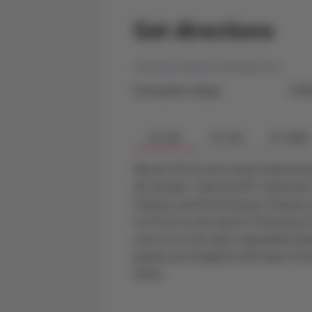
Get directions
Krasnaya Polyana Gambling Zone
Estosadok village
8 80
BY CAR
BY TAXI
BY TRAIN
We are 45 km from Sochi Internationa
40 minutes. Take the E97 motorway
Polyana and the Krasnaya Polyana re
for 42 km to the resort of Krasnaya
your car on the open unguarded parki
guests are charged at the rates of 
resort.