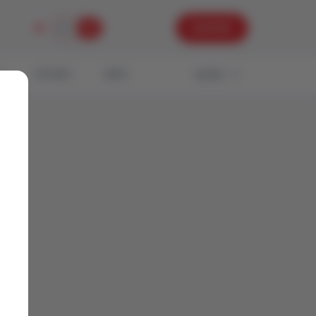
BOOKING
S
OFFERS
MICE
MORE