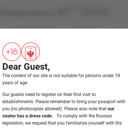
ress
Working mode
Calls from Russia
sadok village, Estonskaya str., 51
24/7
8 800 444 0777
RESTAURANTS AND BARS
ONLINE STORE
HOTEL
ch 8th?
Dear Guest,
The content of our site is not suitable for persons under 18
years of age.
incerely congratulates you on the Spring holiday -
pleasure! And to feel like a real empress, we offer
Our guests need to register on their first visit to
establishments. Please remember to bring your passport with
you (no photocopies allowed). Please also note that
our
Poker Club on the second floor of the Sochi Casino.
casino has a dress code.
To comply with the Russian
legislation, we request that you familiarize yourself with the