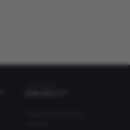
Calls from Russia
you
8 800 444 0 777
Personal data processing policy
Loyalty club