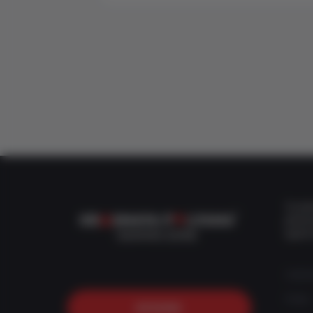
To ent
photoc
agree 
Calend
Poker
BOOKING