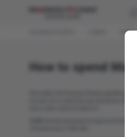
Add
Esto
CALENDAR OF EVENTS
GAMING
POKER
How to spend Mar
Dear ladies, the Krasnaya Polyana gambling zone s
we wish you to spend this day beautifully and with 
such a daily routine for March 8:
12:00
Visit the tournament for girls at the Sochi 
The prize fund is 1000 USD