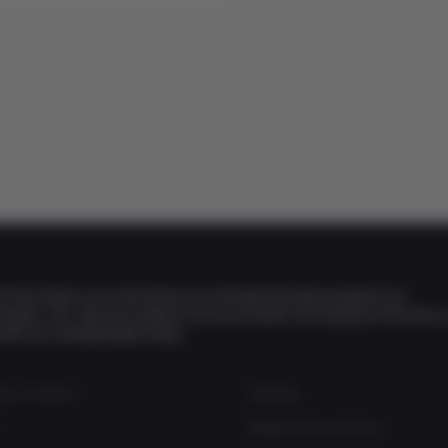
er the Casino, you must show your domestic Russian passport (no
opies). 18+. We use cookies to serve you better. By staying on this site, 
with our Confidentiality Policy.
ar of events
Gaming
Restaurants and bars