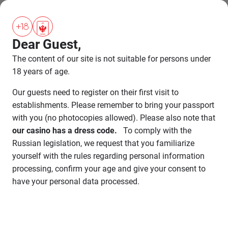
BOOKING
Dear Guest,
The content of our site is not suitable for persons under
Privileges of the GUEST status
18 years of age.
Our guests need to register on their first visit to
Play at any establishment of the Krasnaya Polyana
establishments. Please remember to bring your passport
gambling zone on tables and slot machines and fill up
with you (no photocopies allowed). Please also note that
your personal basket of points.
our casino has a dress code.
To comply with the
Each guest registered in the Krasnaya Polyana gambling
Russian legislation, we request that you familiarize
zone automatically becomes a member of the loyalty
yourself with the rules regarding personal information
program and receives the GUEST status in the system. The
processing, confirm your age and give your consent to
card allows you to visit all establishments of the gambling
have your personal data processed.
zone.