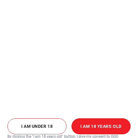
Personal data processing policy
Loyalty club
Responsible gaming
Rules for placing bets and making payouts
Casino terms of entry
For suppliers
Email
info@casinosochi.ru
Address:
Esto-Sadok village, Estonskaya str., 51
24/7
I AM UNDER 18
I AM 18 YEARS OLD
©
2026
Krasnaya Polyana Gaming Zone
By clicking the "I am 18 years old" button, I give my consent to OOO